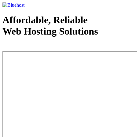
Affordable, Reliable
Web Hosting Solutions
Web Hosting - courtesy of www.bluehost.com